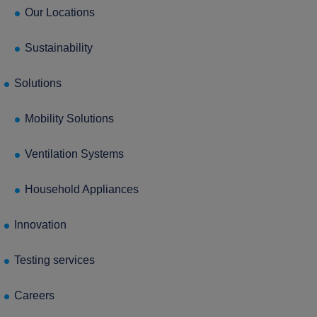
press Enter to confirm the request or ESC to close
Our Locations
Sustainability
Solutions
Mobility Solutions
Ventilation Systems
Household Appliances
Innovation
Testing services
Careers