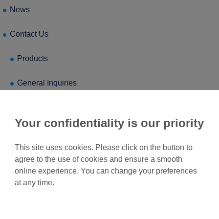
News
Contact Us
Products
General Inquiries
Your confidentiality is our priority
This site uses cookies. Please click on the button to
agree to the use of cookies and ensure a smooth
online experience. You can change your preferences
at any time.
Feel free to contact us for
more information.