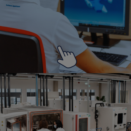
Search
Search
press Enter to confirm the request or ESC to close