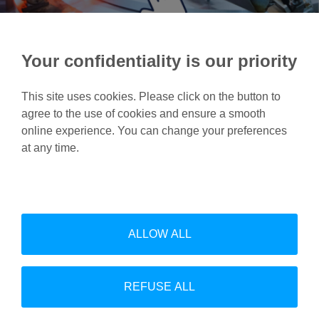
Your confidentiality is our priority
This site uses cookies. Please click on the button to
agree to the use of cookies and ensure a smooth
online experience. You can change your preferences
at any time.
Feel free to contact us for
more information.
Contact us
ALLOW ALL
REFUSE ALL
Linke
Follow us on Linkedin: