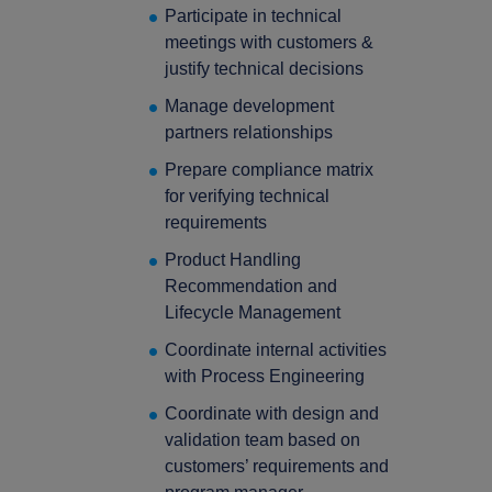
Participate in technical
press Enter to confirm the request or ESC to close
meetings with customers &
justify technical decisions
Manage development
partners relationships
Prepare compliance matrix
for verifying technical
requirements
Product Handling
Recommendation and
Lifecycle Management
Coordinate internal activities
with Process Engineering
Coordinate with design and
validation team based on
customers’ requirements and