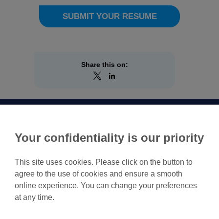
SUBMIT YOUR RESUME
Share this on:
Your confidentiality is our priority
This site uses cookies. Please click on the button to
agree to the use of cookies and ensure a smooth
Feel free to contact us for
online experience. You can change your preferences
more information.
at any time.
Contact us