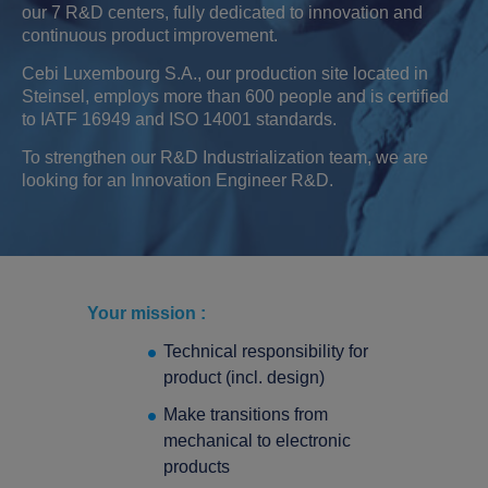
our 7 R&D centers, fully dedicated to innovation and
continuous product improvement.
Cebi Luxembourg S.A., our production site located in
Steinsel, employs more than 600 people and is certified
to IATF 16949 and ISO 14001 standards.
To strengthen our R&D Industrialization team, we are
looking for an Innovation Engineer R&D.
Your mission :
Technical responsibility for
product (incl. design)
Make transitions from
mechanical to electronic
Search
products
Search