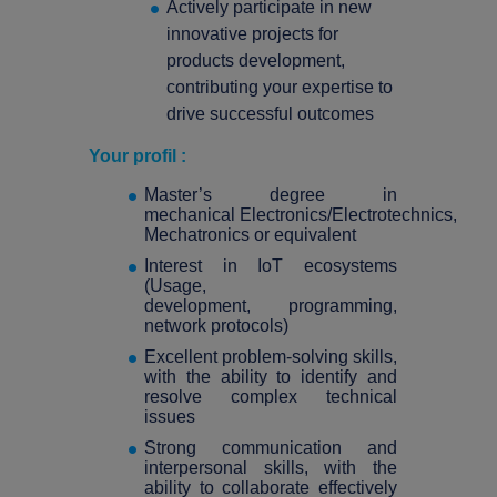
Actively participate in new
innovative projects for
products development,
contributing your expertise to
drive successful outcomes
Your profil :
Master’s degree in
mechanical Electronics/Electrotechnics,
Mechatronics or equivalent
Interest in IoT ecosystems
(Usage,
development, programming,
network protocols)
Excellent problem-solving skills,
with the ability to identify and
resolve complex technical
issues
Strong communication and
interpersonal skills, with the
ability to collaborate effectively