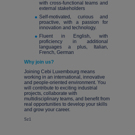
with cross-functional teams and
external stakeholders
Self-motivated, curious and
proactive, with a passion for
innovation and technology.
Fluent in English, with
proficiency in additional
languages a plus, Italian,
French, German
Why join us?
Joining Cebi Luxembourg means
working in an international, innovative
and people-oriented environment. You
will contribute to exciting industrial
projects, collaborate with
multidisciplinary teams, and benefit from
real opportunities to develop your skills
and grow your career.
Sz1