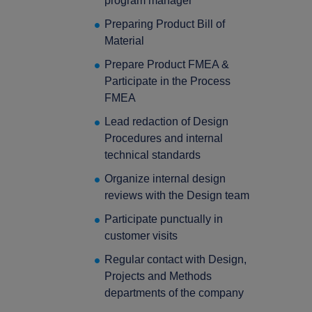
program manager
Preparing Product Bill of
Material
Prepare Product FMEA &
Participate in the Process
FMEA
Lead redaction of Design
Procedures and internal
technical standards
Organize internal design
reviews with the Design team
Participate punctually in
customer visits
Regular contact with Design,
Projects and Methods
departments of the company