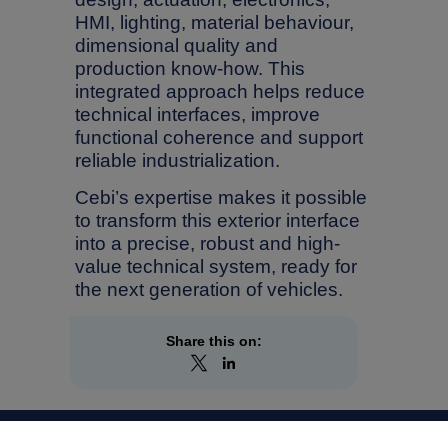
HMI, lighting, material behaviour,
dimensional quality and
production know-how. This
integrated approach helps reduce
technical interfaces, improve
functional coherence and support
reliable industrialization.
Cebi’s expertise makes it possible
to transform this exterior interface
into a precise, robust and high-
value technical system, ready for
the next generation of vehicles.
Share this on: