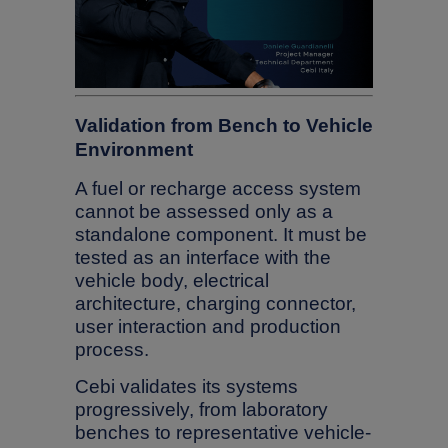
Validation from Bench to Vehicle
Environment
A fuel or recharge access system
cannot be assessed only as a
standalone component. It must be
tested as an interface with the
vehicle body, electrical
architecture, charging connector,
user interaction and production
process.
Cebi validates its systems
progressively, from laboratory
benches to representative vehicle-