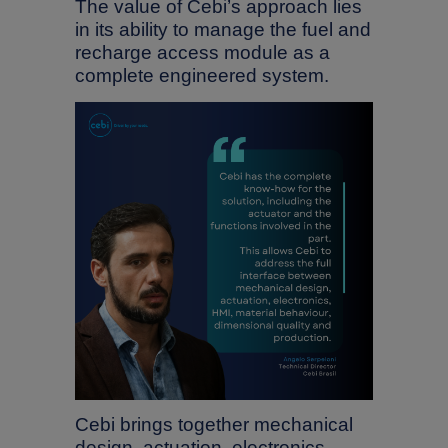
The value of Cebi’s approach lies
in its ability to manage the fuel and
recharge access module as a
complete engineered system.
Cebi brings together mechanical
design, actuation, electronics,