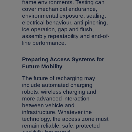
frame environments. Testing can
cover mechanical endurance,
environmental exposure, sealing,
electrical behaviour, anti-pinching,
ice operation, gap and flush,
assembly repeatability and end-of-
line performance.
Preparing Access Systems for
Future Mobility
The future of recharging may
include automated charging
robots, wireless charging and
more advanced interaction
between vehicle and
infrastructure. Whatever the
technology, the access zone must
remain reliable, safe, protected