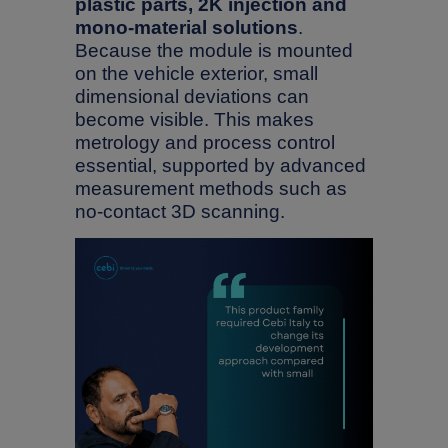
plastic parts, 2K injection and
mono-material solutions
.
Because the module is mounted
on the vehicle exterior, small
dimensional deviations can
become visible. This makes
metrology and process control
essential, supported by advanced
measurement methods such as
no-contact 3D scanning.