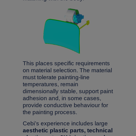
This places specific requirements
on material selection. The material
must tolerate painting-line
temperatures, remain
dimensionally stable, support paint
adhesion and, in some cases,
provide conductive behaviour for
the painting process.
Cebi’s experience includes large
aesthetic plastic parts, technical