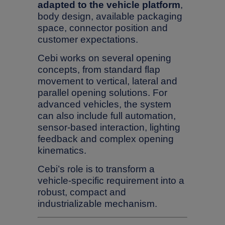
adapted to the vehicle platform
,
body design, available packaging
space, connector position and
customer expectations.
Cebi works on several opening
concepts, from standard flap
movement to vertical, lateral and
parallel opening solutions. For
advanced vehicles, the system
can also include full automation,
sensor-based interaction, lighting
feedback and complex opening
kinematics.
Cebi’s role is to transform a
vehicle-specific requirement into a
robust, compact and
industrializable mechanism.