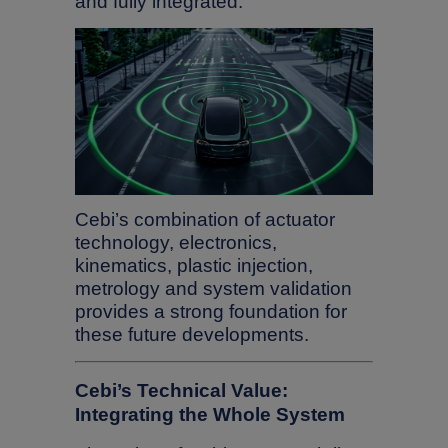
and fully integrated.
Cebi’s combination of actuator
technology, electronics,
kinematics, plastic injection,
metrology and system validation
provides a strong foundation for
these future developments.
Cebi’s Technical Value:
Integrating the Whole System