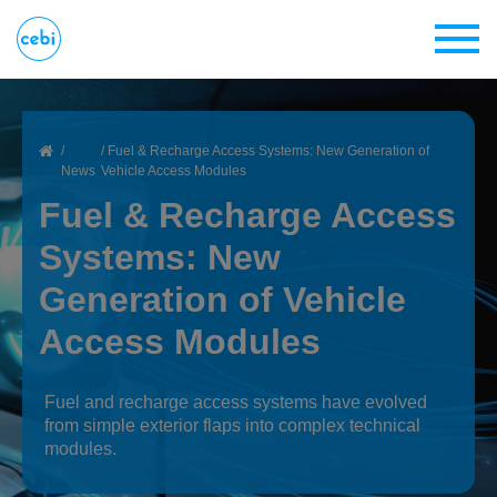
Skip
to
main
content
Breadcrumb
Home
Fuel & Recharge Access Systems: New Generation of
News
Vehicle Access Modules
Fuel & Recharge Access
Systems: New
Generation of Vehicle
Access Modules
Fuel and recharge access systems have evolved
from simple exterior flaps into complex technical
modules.