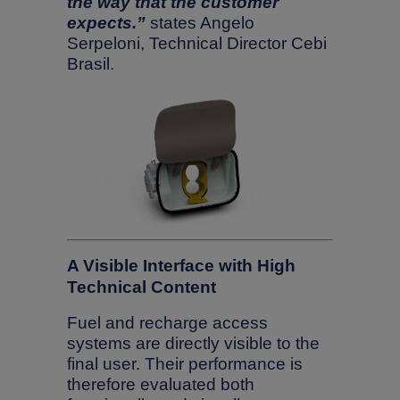
the way that the customer
expects.”
states Angelo
Serpeloni, Technical Director Cebi
Brasil.
A Visible Interface with High
Technical Content
Fuel and recharge access
systems are directly visible to the
final user. Their performance is
therefore evaluated both