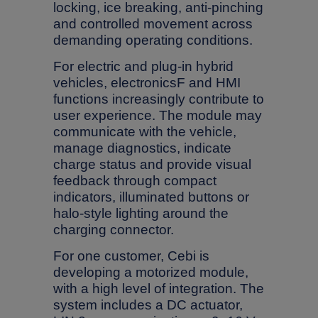
locking, ice breaking, anti-pinching
and controlled movement across
demanding operating conditions.
For electric and plug-in hybrid
vehicles, electronicsF and HMI
functions increasingly contribute to
user experience. The module may
communicate with the vehicle,
manage diagnostics, indicate
charge status and provide visual
feedback through compact
indicators, illuminated buttons or
halo-style lighting around the
charging connector.
For one customer, Cebi is
developing a motorized module,
with a high level of integration. The
system includes a DC actuator,