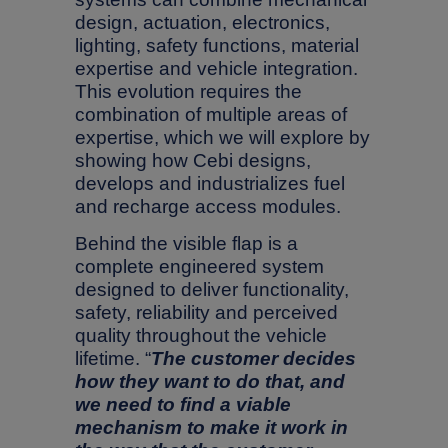
design, actuation, electronics,
lighting, safety functions, material
expertise and vehicle integration.
This evolution requires the
combination of multiple areas of
expertise, which we will explore by
showing how Cebi designs,
develops and industrializes fuel
and recharge access modules.
Behind the visible flap is a
complete engineered system
designed to deliver functionality,
safety, reliability and perceived
quality throughout the vehicle
lifetime. “
The customer decides
how they want to do that, and
we need to find a viable
mechanism to make it work in