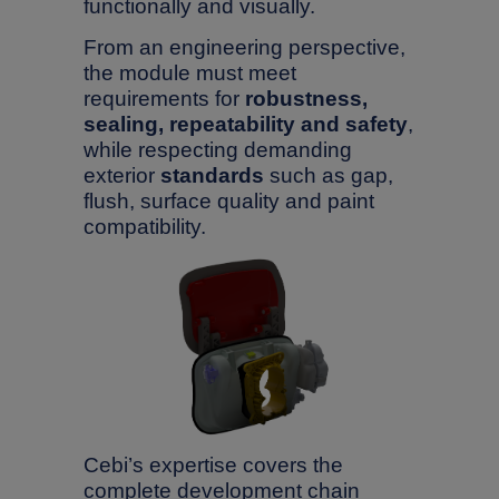
functionally and visually.
From an engineering perspective,
the module must meet
requirements for
robustness,
sealing, repeatability and safety
,
while respecting demanding
exterior
standards
such as gap,
flush, surface quality and paint
compatibility.
Search
Search
press Enter to confirm the request or ESC to close
Cebi’s expertise covers the
complete development chain