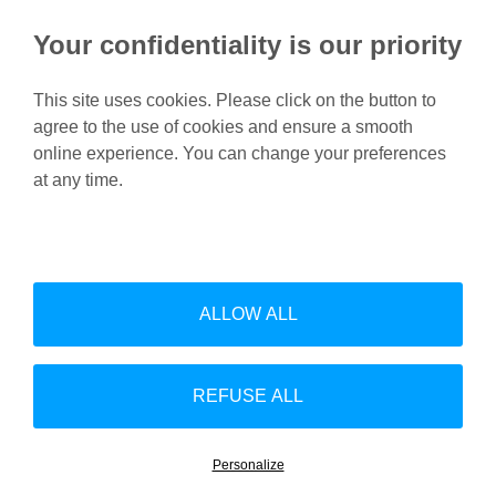
Your confidentiality is our priority
This site uses cookies. Please click on the button to
agree to the use of cookies and ensure a smooth
Feel free to contact us for
online experience. You can change your preferences
more information.
at any time.
Contact us
ALLOW ALL
Linke
Follow us on Linkedin:
Footer
Site map
Disclaimer
Download
Contact
Privacy policy
REFUSE ALL
Whistleblower Channels
(EN)
Personalize