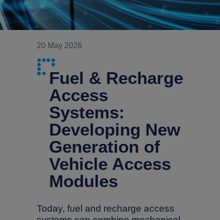
20 May 2026
Fuel & Recharge
Access
Systems:
Developing New
Generation of
Vehicle Access
Modules
Today, fuel and recharge access
systems can combine mechanical