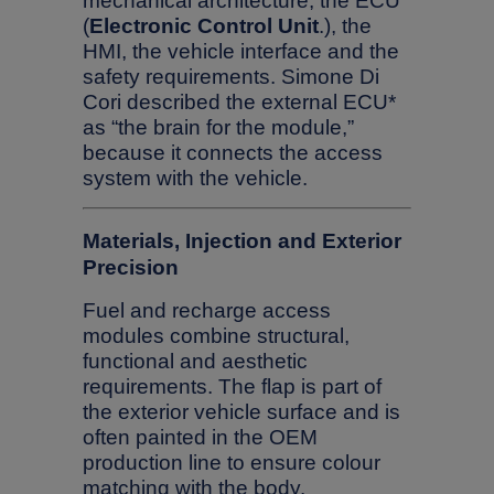
mechanical architecture, the ECU
(
Electronic Control Unit
.), the
HMI, the vehicle interface and the
safety requirements. Simone Di
Cori described the external ECU*
as “the brain for the module,”
because it connects the access
system with the vehicle.
Materials, Injection and Exterior
Precision
Fuel and recharge access
modules combine structural,
functional and aesthetic
requirements. The flap is part of
the exterior vehicle surface and is
often painted in the OEM
production line to ensure colour
matching with the body.