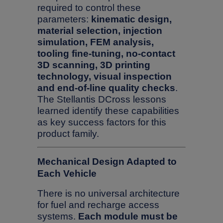
required to control these
parameters:
kinematic design,
material selection, injection
simulation, FEM analysis,
tooling fine-tuning, no-contact
3D scanning, 3D printing
technology, visual inspection
and end-of-line quality checks
.
The Stellantis DCross lessons
learned identify these capabilities
as key success factors for this
product family.
Mechanical Design Adapted to
Each Vehicle
There is no universal architecture
for fuel and recharge access
systems.
Each module must be