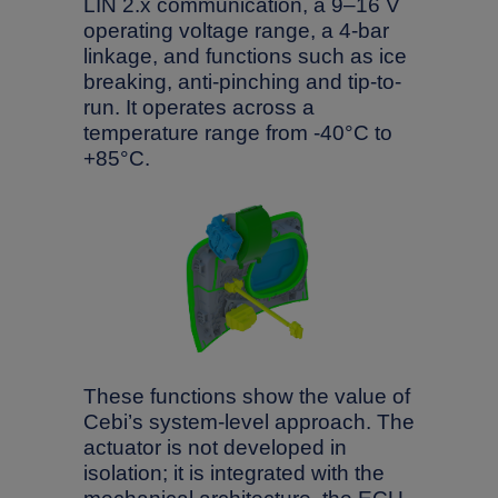
LIN 2.x communication, a 9–16 V
operating voltage range, a 4-bar
linkage, and functions such as ice
breaking, anti-pinching and tip-to-
run. It operates across a
temperature range from -40°C to
+85°C.
These functions show the value of
Cebi’s system-level approach. The
actuator is not developed in
isolation; it is integrated with the