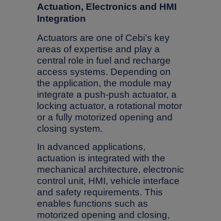
Actuation, Electronics and HMI
Integration
Actuators are one of Cebi’s key
areas of expertise and play a
central role in fuel and recharge
access systems. Depending on
the application, the module may
integrate a push-push actuator, a
locking actuator, a rotational motor
or a fully motorized opening and
closing system.
In advanced applications,
actuation is integrated with the
mechanical architecture, electronic
control unit, HMI, vehicle interface
and safety requirements. This
enables functions such as
motorized opening and closing,